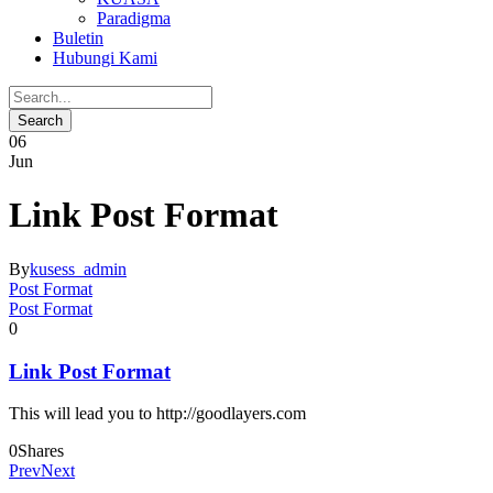
Paradigma
Buletin
Hubungi Kami
06
Jun
Link Post Format
By
kusess_admin
Post Format
Post Format
0
Link Post Format
This will lead you to http://goodlayers.com
0
Shares
Prev
Next