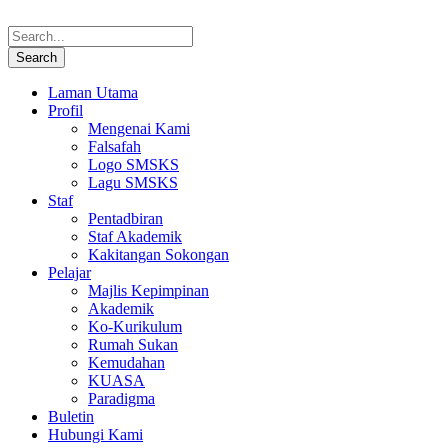
Laman Utama
Profil
Mengenai Kami
Falsafah
Logo SMSKS
Lagu SMSKS
Staf
Pentadbiran
Staf Akademik
Kakitangan Sokongan
Pelajar
Majlis Kepimpinan
Akademik
Ko-Kurikulum
Rumah Sukan
Kemudahan
KUASA
Paradigma
Buletin
Hubungi Kami