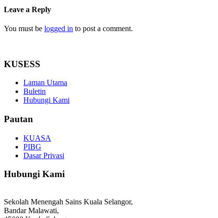
Leave a Reply
You must be
logged in
to post a comment.
KUSESS
Laman Utama
Buletin
Hubungi Kami
Pautan
KUASA
PIBG
Dasar Privasi
Hubungi Kami
Sekolah Menengah Sains Kuala Selangor,
Bandar Malawati,