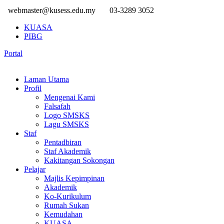
webmaster@kusess.edu.my
03-3289 3052
KUASA
PIBG
Portal
Laman Utama
Profil
Mengenai Kami
Falsafah
Logo SMSKS
Lagu SMSKS
Staf
Pentadbiran
Staf Akademik
Kakitangan Sokongan
Pelajar
Majlis Kepimpinan
Akademik
Ko-Kurikulum
Rumah Sukan
Kemudahan
KUASA