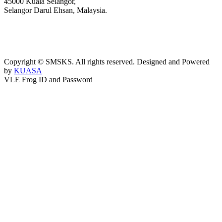
45000 Kuala Selangor,
Selangor Darul Ehsan, Malaysia.
03-3289 1868/3052
webmaster@kusess.edu.my
Copyright © SMSKS. All rights reserved. Designed and Powered
by
KUASA
VLE Frog ID and Password