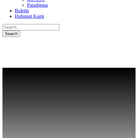
Paradigma
Buletin
Hubungi Kami