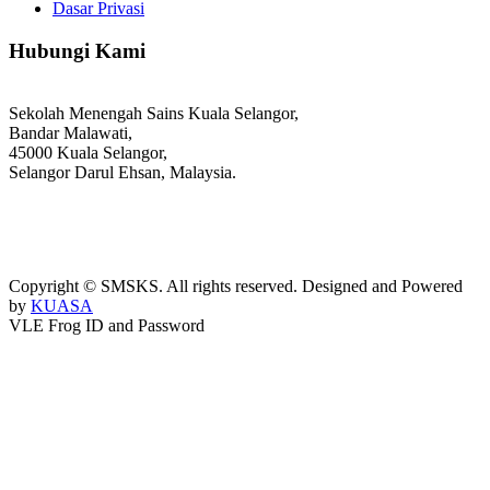
Dasar Privasi
Hubungi Kami
Sekolah Menengah Sains Kuala Selangor,
Bandar Malawati,
45000 Kuala Selangor,
Selangor Darul Ehsan, Malaysia.
03-3289 1868/3052
webmaster@kusess.edu.my
Copyright © SMSKS. All rights reserved. Designed and Powered
by
KUASA
VLE Frog ID and Password