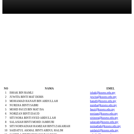
Kakitangan Sokongan
NO
NAMA
EMEL
1
ISHAK BIN RAMLI
ishak@kusess.edu.my
2
JUWITA BINTI MAT DERIS
juwita@kusess.edu.my
3
MOHAMAD HANAFI BIN ABDULLAH
hanafi@kusess.edu.my
4
NUREHA BINTI SABRI
nureha@kusess.edu.my
5
MOHD FAUZI BIN MAT ISA
fauzi@kusess.edu.my
6
NORIZAN BINTI DAUD
norizan@kusess.edu.my
7
SITI NORA BINTI SYED ABDULLAH
sitinora@kusess.edu.my
8
SALASIAH BINTI MOHD JAMHURI
salasiah@kusess.edu.my
9
SITI NORNADIAH HAMIZAH BINTI ZAKARIAH
nornadiah@kusess.edu.my
10
SAIDATUL AKMAL BINTI ABDUL HALIM
saidatul@kusess.edu.my