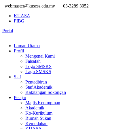
webmaster@kusess.edu.my
03-3289 3052
KUASA
PIBG
Portal
Laman Utama
Profil
Mengenai Kami
Falsafah
Logo SMSKS
Lagu SMSKS
Staf
Pentadbiran
Staf Akademik
Kakitangan Sokongan
Pelajar
Majlis Kepimpinan
Akademik
Ko-Kurikulum
Rumah Sukan
Kemudahan
KUASA