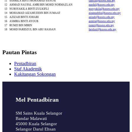
11
SAHRILA BINTI MOHAMAD SANUSI
sahrila@kusess.edu.my
12
AHMAD NAUFAL AMRI BIN MOHD NORMAZLAN
naufal@kusess.edu.my
13
NURSYAKILA BINTI ZULKIFLI
nursyakila@kusess.edu.my
14
MOHAMAD AIZAMUDDIN BIN JUMAAT
aizamuddin@kusess.edu.my
15
AZIZAH BINTI JOHARI
azizah@kusess.edu.my
16
ASMIRA BINTI AYOUB
asmira@kusess.edu.my
17
RUMZI BIN MIRIN
rumzi@kusess.edu.my
18
MOHD FARIDZUL BIN ABU HASSAN
faridzul@kusess.edu.my
Pautan Pintas
Pentadbiran
Staf Akademik
Kakitangan Sokongan
Mel Pentadbiran
SM Sains Kuala Selangor
Bandar Malawati
45000 Kuala Selangor
Selangor Darul Ehsan