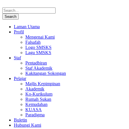
Laman Utama
Profil
Mengenai Kami
Falsafah
Logo SMSKS
Lagu SMSKS
Staf
Pentadbiran
Staf Akademik
Kakitangan Sokongan
Pelajar
Majlis Kepimpinan
Akademik
Ko-Kurikulum
Rumah Sukan
Kemudahan
KUASA
Paradigma
Buletin
Hubungi Kami