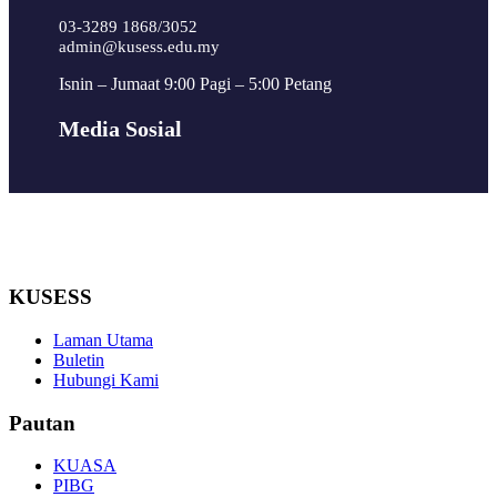
03-3289 1868/3052
admin@kusess.edu.my
Isnin – Jumaat 9:00 Pagi – 5:00 Petang
Media Sosial
KUSESS
Laman Utama
Buletin
Hubungi Kami
Pautan
KUASA
PIBG