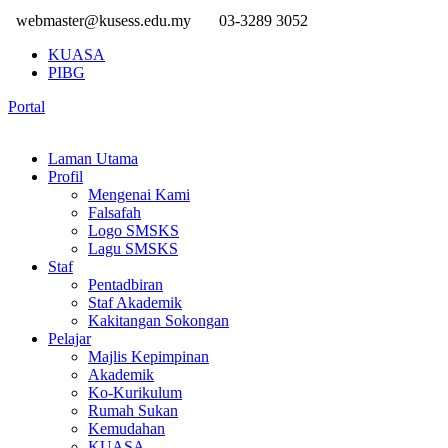
webmaster@kusess.edu.my
03-3289 3052
KUASA
PIBG
Portal
Laman Utama
Profil
Mengenai Kami
Falsafah
Logo SMSKS
Lagu SMSKS
Staf
Pentadbiran
Staf Akademik
Kakitangan Sokongan
Pelajar
Majlis Kepimpinan
Akademik
Ko-Kurikulum
Rumah Sukan
Kemudahan
KUASA