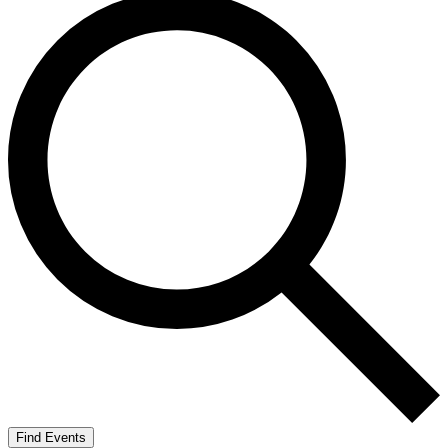
Find Events