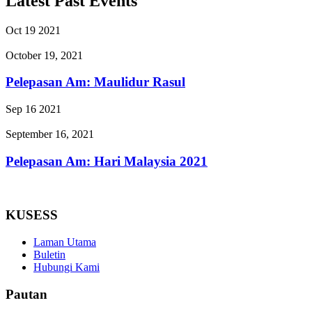
Latest Past Events
Oct
19
2021
October 19, 2021
Pelepasan Am: Maulidur Rasul
Sep
16
2021
September 16, 2021
Pelepasan Am: Hari Malaysia 2021
KUSESS
Laman Utama
Buletin
Hubungi Kami
Pautan