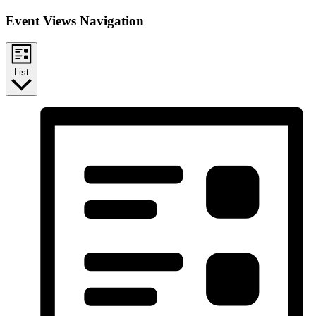
Event Views Navigation
List