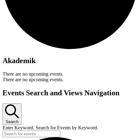
Akademik
There are no upcoming events.
There are no upcoming events.
Events Search and Views Navigation
Search
Enter Keyword. Search for Events by Keyword.