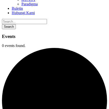
Paradigma
Buletin
Hubungi Kami
Events
0 events found.