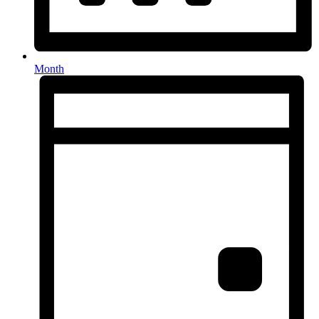
Month