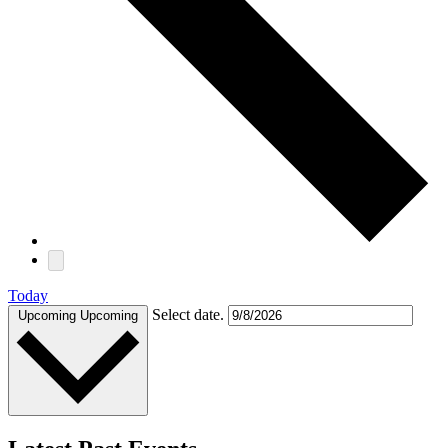
Today
Select date.
Upcoming
Upcoming