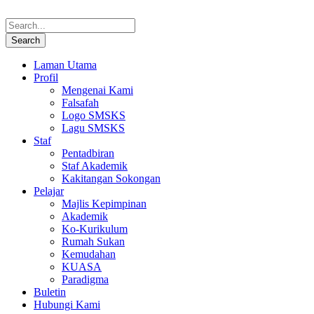
Laman Utama
Profil
Mengenai Kami
Falsafah
Logo SMSKS
Lagu SMSKS
Staf
Pentadbiran
Staf Akademik
Kakitangan Sokongan
Pelajar
Majlis Kepimpinan
Akademik
Ko-Kurikulum
Rumah Sukan
Kemudahan
KUASA
Paradigma
Buletin
Hubungi Kami