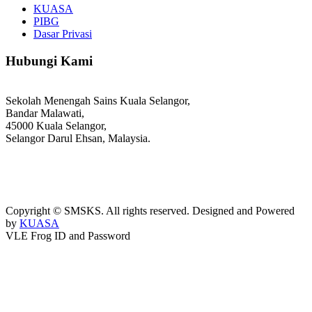
KUASA
PIBG
Dasar Privasi
Hubungi Kami
Sekolah Menengah Sains Kuala Selangor,
Bandar Malawati,
45000 Kuala Selangor,
Selangor Darul Ehsan, Malaysia.
03-3289 1868/3052
webmaster@kusess.edu.my
Copyright © SMSKS. All rights reserved. Designed and Powered
by
KUASA
VLE Frog ID and Password