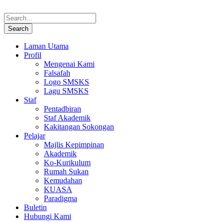
Laman Utama
Profil
Mengenai Kami
Falsafah
Logo SMSKS
Lagu SMSKS
Staf
Pentadbiran
Staf Akademik
Kakitangan Sokongan
Pelajar
Majlis Kepimpinan
Akademik
Ko-Kurikulum
Rumah Sukan
Kemudahan
KUASA
Paradigma
Buletin
Hubungi Kami