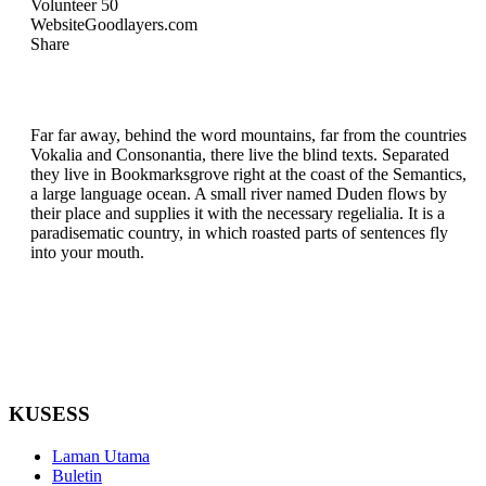
Volunteer
50
Website
Goodlayers.com
Share
Far far away, behind the word mountains, far from the countries
Vokalia and Consonantia, there live the blind texts. Separated
they live in Bookmarksgrove right at the coast of the Semantics,
a large language ocean. A small river named Duden flows by
their place and supplies it with the necessary regelialia. It is a
paradisematic country, in which roasted parts of sentences fly
into your mouth.
KUSESS
Laman Utama
Buletin