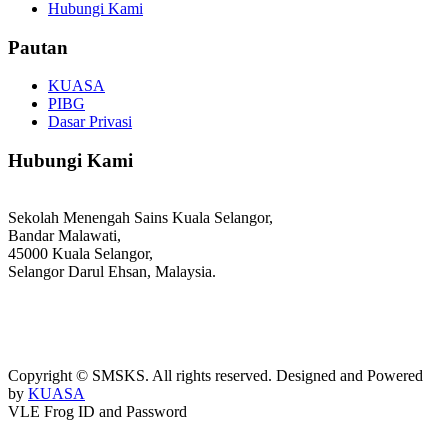
Hubungi Kami
Pautan
KUASA
PIBG
Dasar Privasi
Hubungi Kami
Sekolah Menengah Sains Kuala Selangor,
Bandar Malawati,
45000 Kuala Selangor,
Selangor Darul Ehsan, Malaysia.
03-3289 1868/3052
webmaster@kusess.edu.my
Copyright © SMSKS. All rights reserved. Designed and Powered
by
KUASA
VLE Frog ID and Password