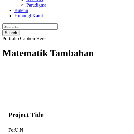
Paradigma
Buletin
Hubungi Kami
Portfolio Caption Here
Matematik Tambahan
Project Title
For
U.N.