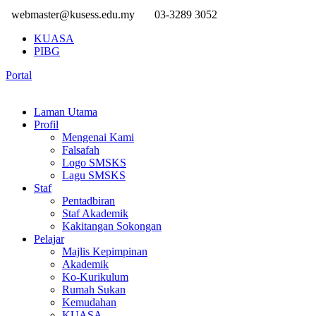
webmaster@kusess.edu.my
03-3289 3052
KUASA
PIBG
Portal
Laman Utama
Profil
Mengenai Kami
Falsafah
Logo SMSKS
Lagu SMSKS
Staf
Pentadbiran
Staf Akademik
Kakitangan Sokongan
Pelajar
Majlis Kepimpinan
Akademik
Ko-Kurikulum
Rumah Sukan
Kemudahan
KUASA