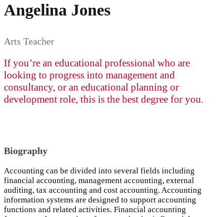
Angelina Jones
Arts Teacher
If you’re an educational professional who are
looking to progress into management and
consultancy, or an educational planning or
development role, this is the best degree for you.
Biography
Accounting can be divided into several fields including
financial accounting, management accounting, external
auditing, tax accounting and cost accounting. Accounting
information systems are designed to support accounting
functions and related activities. Financial accounting