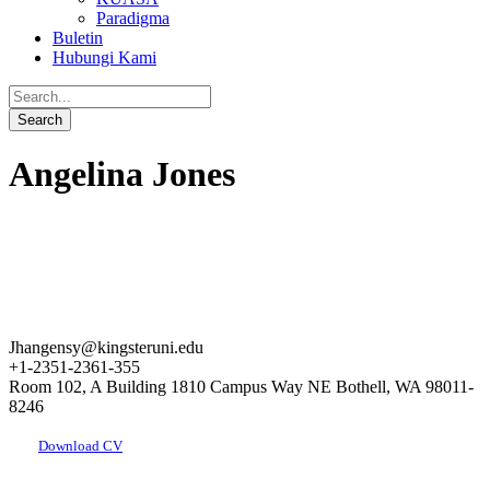
Paradigma
Buletin
Hubungi Kami
Angelina Jones
Jhangensy@kingsteruni.edu
+1-2351-2361-355
Room 102, A Building 1810 Campus Way NE Bothell, WA 98011-
8246
Download CV