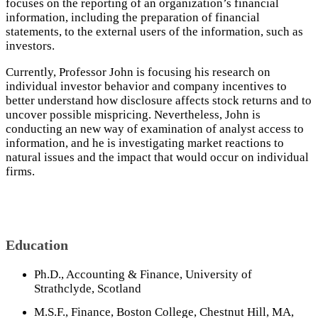
focuses on the reporting of an organization’s financial
information, including the preparation of financial
statements, to the external users of the information, such as
investors.
Currently, Professor John is focusing his research on
individual investor behavior and company incentives to
better understand how disclosure affects stock returns and to
uncover possible mispricing. Nevertheless, John is
conducting an new way of examination of analyst access to
information, and he is investigating market reactions to
natural issues and the impact that would occur on individual
firms.
Education
Ph.D., Accounting & Finance, University of
Strathclyde, Scotland
M.S.F., Finance, Boston College, Chestnut Hill, MA,