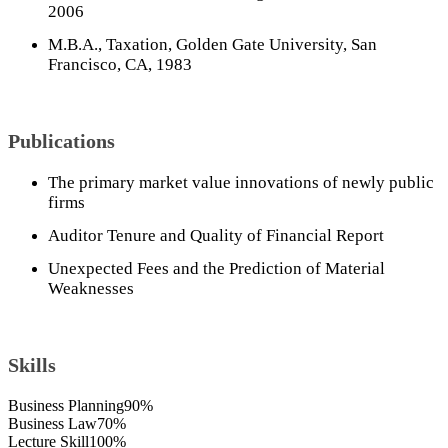
2006
M.B.A., Taxation, Golden Gate University, San
Francisco, CA, 1983
Publications
The primary market value innovations of newly public
firms
Auditor Tenure and Quality of Financial Report
Unexpected Fees and the Prediction of Material
Weaknesses
Skills
Business Planning
90%
Business Law
70%
Lecture Skill
100%