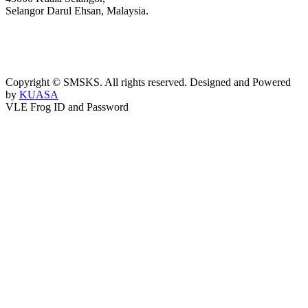
Selangor Darul Ehsan, Malaysia.
03-3289 1868/3052
webmaster@kusess.edu.my
Copyright © SMSKS. All rights reserved. Designed and Powered
by
KUASA
VLE Frog ID and Password