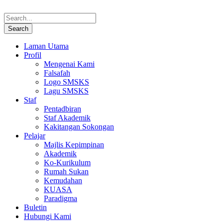
Laman Utama
Profil
Mengenai Kami
Falsafah
Logo SMSKS
Lagu SMSKS
Staf
Pentadbiran
Staf Akademik
Kakitangan Sokongan
Pelajar
Majlis Kepimpinan
Akademik
Ko-Kurikulum
Rumah Sukan
Kemudahan
KUASA
Paradigma
Buletin
Hubungi Kami