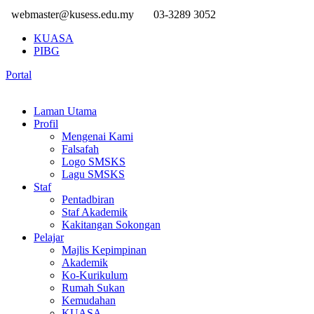
webmaster@kusess.edu.my
03-3289 3052
KUASA
PIBG
Portal
Laman Utama
Profil
Mengenai Kami
Falsafah
Logo SMSKS
Lagu SMSKS
Staf
Pentadbiran
Staf Akademik
Kakitangan Sokongan
Pelajar
Majlis Kepimpinan
Akademik
Ko-Kurikulum
Rumah Sukan
Kemudahan
KUASA