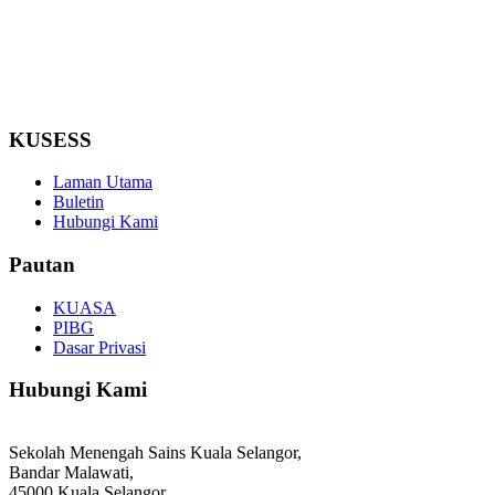
KUSESS
Laman Utama
Buletin
Hubungi Kami
Pautan
KUASA
PIBG
Dasar Privasi
Hubungi Kami
Sekolah Menengah Sains Kuala Selangor,
Bandar Malawati,
45000 Kuala Selangor,