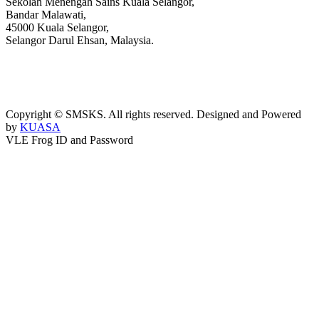
Sekolah Menengah Sains Kuala Selangor,
Bandar Malawati,
45000 Kuala Selangor,
Selangor Darul Ehsan, Malaysia.
03-3289 1868/3052
webmaster@kusess.edu.my
Copyright © SMSKS. All rights reserved. Designed and Powered
by
KUASA
VLE Frog ID and Password