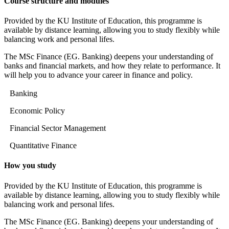
Course structure and modules
Provided by the KU Institute of Education, this programme is
available by distance learning, allowing you to study flexibly while
balancing work and personal lifes.
The MSc Finance (EG. Banking) deepens your understanding of
banks and financial markets, and how they relate to performance. It
will help you to advance your career in finance and policy.
Banking
Economic Policy
Financial Sector Management
Quantitative Finance
How you study
Provided by the KU Institute of Education, this programme is
available by distance learning, allowing you to study flexibly while
balancing work and personal lifes.
The MSc Finance (EG. Banking) deepens your understanding of