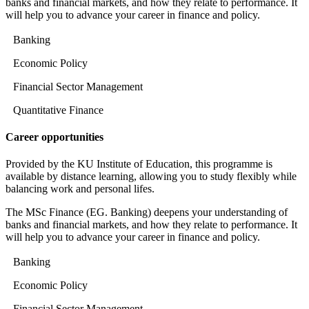
banks and financial markets, and how they relate to performance. It
will help you to advance your career in finance and policy.
Banking
Economic Policy
Financial Sector Management
Quantitative Finance
Career opportunities
Provided by the KU Institute of Education, this programme is
available by distance learning, allowing you to study flexibly while
balancing work and personal lifes.
The MSc Finance (EG. Banking) deepens your understanding of
banks and financial markets, and how they relate to performance. It
will help you to advance your career in finance and policy.
Banking
Economic Policy
Financial Sector Management