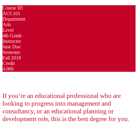
Course ID
ACC101
Department
Arts
Level
4th Grade
Instructor
Jane Doe
Semester
Fall 2018
Credit
4.000
If you’re an educational professional who are
looking to progress into management and
consultancy, or an educational planning or
development role, this is the best degree for you.