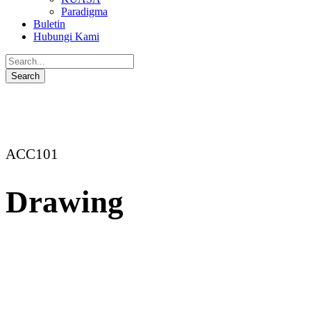
Paradigma
Buletin
Hubungi Kami
ACC101
Drawing