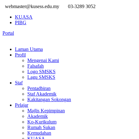
webmaster@kusess.edu.my
03-3289 3052
KUASA
PIBG
Portal
Laman Utama
Profil
Mengenai Kami
Falsafah
Logo SMSKS
Lagu SMSKS
Staf
Pentadbiran
Staf Akademik
Kakitangan Sokongan
Pelajar
Majlis Kepimpinan
Akademik
Ko-Kurikulum
Rumah Sukan
Kemudahan
KUASA