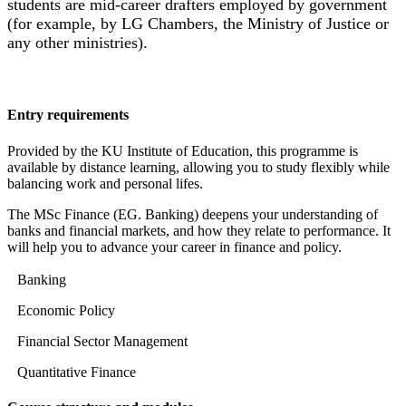
students are mid-career drafters employed by government
(for example, by LG Chambers, the Ministry of Justice or
any other ministries).
Entry requirements
Provided by the KU Institute of Education, this programme is
available by distance learning, allowing you to study flexibly while
balancing work and personal lifes.
The MSc Finance (EG. Banking) deepens your understanding of
banks and financial markets, and how they relate to performance. It
will help you to advance your career in finance and policy.
Banking
Economic Policy
Financial Sector Management
Quantitative Finance