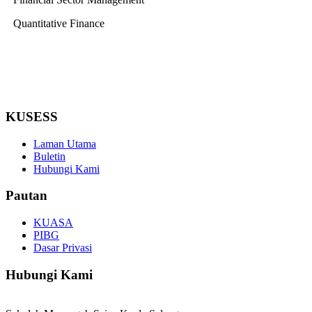
Quantitative Finance
KUSESS
Laman Utama
Buletin
Hubungi Kami
Pautan
KUASA
PIBG
Dasar Privasi
Hubungi Kami