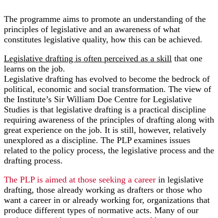
The programme aims to promote an understanding of the
principles of legislative and an awareness of what
constitutes legislative quality, how this can be achieved.
Legislative drafting is often perceived as a skill
that one
learns on the job.
Legislative drafting has evolved to become the bedrock of
political, economic and social transformation. The view of
the Institute’s Sir William Doe Centre for Legislative
Studies is that legislative drafting is a practical discipline
requiring awareness of the principles of drafting along with
great experience on the job. It is still, however, relatively
unexplored as a discipline. The PLP examines issues
related to the policy process, the legislative process and the
drafting process.
The PLP is aimed at those seeking a career
in legislative
drafting, those already working as drafters or those who
want a career in or already working for, organizations that
produce different types of normative acts. Many of our