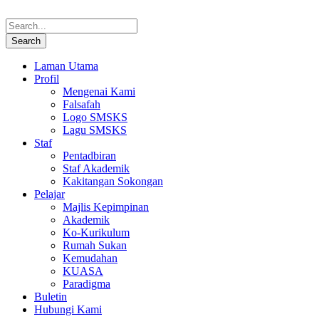
Laman Utama
Profil
Mengenai Kami
Falsafah
Logo SMSKS
Lagu SMSKS
Staf
Pentadbiran
Staf Akademik
Kakitangan Sokongan
Pelajar
Majlis Kepimpinan
Akademik
Ko-Kurikulum
Rumah Sukan
Kemudahan
KUASA
Paradigma
Buletin
Hubungi Kami