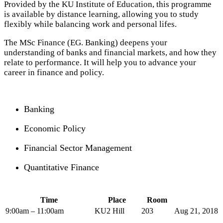
Provided by the KU Institute of Education, this programme
is available by distance learning, allowing you to study
flexibly while balancing work and personal lifes.
The MSc Finance (EG. Banking) deepens your
understanding of banks and financial markets, and how they
relate to performance. It will help you to advance your
career in finance and policy.
Banking
Economic Policy
Financial Sector Management
Quantitative Finance
Time
Place
Room
9:00am – 11:00am
KU2 Hill
203
Aug 21, 2018 